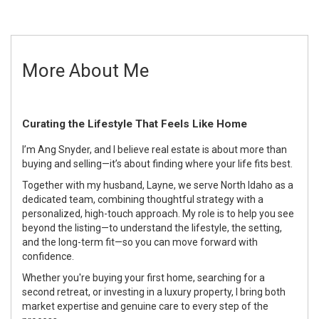
More About Me
Curating the Lifestyle That Feels Like Home
I’m Ang Snyder, and I believe real estate is about more than
buying and selling—it’s about finding where your life fits best.
Together with my husband, Layne, we serve North Idaho as a
dedicated team, combining thoughtful strategy with a
personalized, high-touch approach. My role is to help you see
beyond the listing—to understand the lifestyle, the setting,
and the long-term fit—so you can move forward with
confidence.
Whether you're buying your first home, searching for a
second retreat, or investing in a luxury property, I bring both
market expertise and genuine care to every step of the