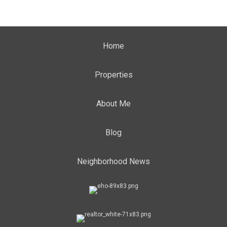
Home
Properties
About Me
Blog
Neighborhood News