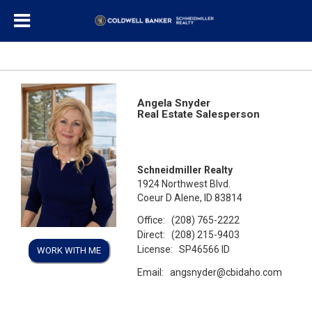
Angela Snyder
Real Estate Salesperson
Schneidmiller Realty
1924 Northwest Blvd.
Coeur D Alene, ID 83814
Office:
(208) 765-2222
Direct:
(208) 215-9403
License:
SP46566 ID
WORK WITH ME
Email:
angsnyder@cbidaho.com