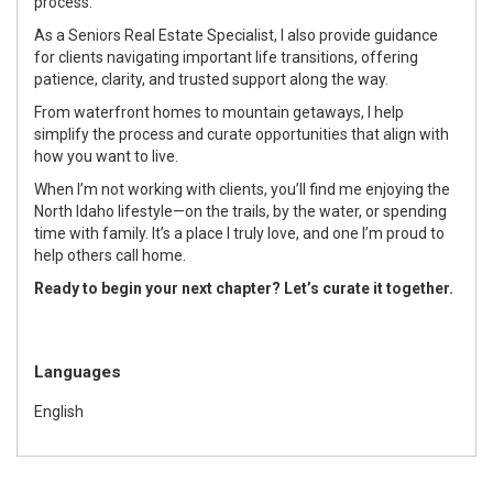
process.
As a Seniors Real Estate Specialist, I also provide guidance
for clients navigating important life transitions, offering
patience, clarity, and trusted support along the way.
From waterfront homes to mountain getaways, I help
simplify the process and curate opportunities that align with
how you want to live.
When I’m not working with clients, you’ll find me enjoying the
North Idaho lifestyle—on the trails, by the water, or spending
time with family. It’s a place I truly love, and one I’m proud to
help others call home.
Ready to begin your next chapter? Let’s curate it together.
Languages
English