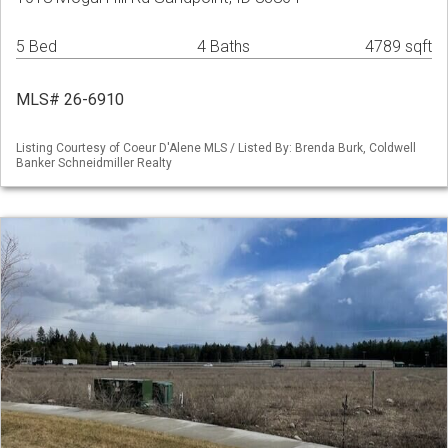
5 Bed
4 Baths
4789 sqft
MLS# 26-6910
Listing Courtesy of Coeur D'Alene MLS / Listed By: Brenda Burk, Coldwell
Banker Schneidmiller Realty