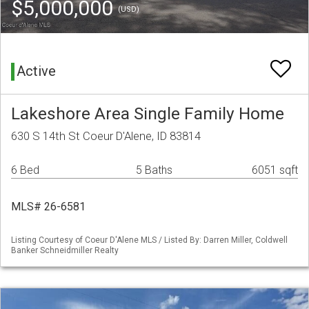
$5,000,000
(USD)
Active
Lakeshore Area Single Family Home
630 S 14th St Coeur D'Alene, ID 83814
6 Bed
5 Baths
6051 sqft
MLS# 26-6581
Listing Courtesy of Coeur D'Alene MLS / Listed By: Darren Miller, Coldwell
Banker Schneidmiller Realty