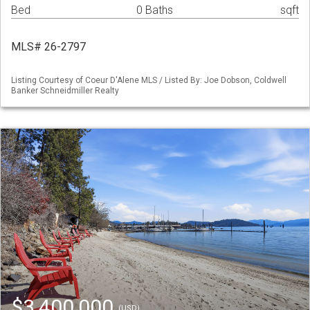
Bed
0 Baths
sqft
MLS# 26-2797
Listing Courtesy of Coeur D'Alene MLS / Listed By: Joe Dobson, Coldwell
Banker Schneidmiller Realty
$3,400,000
(USD)