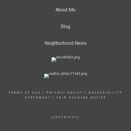
About Me
Blog
Neighborhood News
TERMS OF USE
|
PRIVACY POLICY
|
ACCESSIBILITY
STATEMENT
|
FAIR HOUSING NOTICE
[COPYRIGHT]