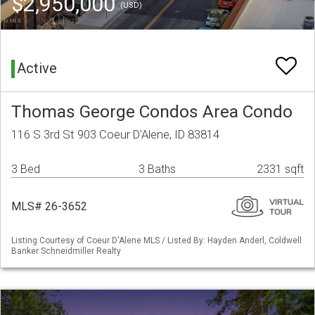
$2,950,000
(USD)
Active
Thomas George Condos Area Condo
116 S 3rd St 903 Coeur D'Alene, ID 83814
3 Bed
3 Baths
2331 sqft
MLS# 26-3652
Listing Courtesy of Coeur D'Alene MLS / Listed By: Hayden Anderl, Coldwell
Banker Schneidmiller Realty