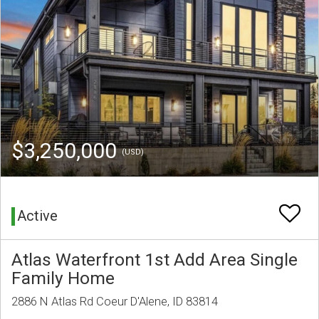
$3,250,000
(USD)
Active
Atlas Waterfront 1st Add Area Single
Family Home
2886 N Atlas Rd Coeur D'Alene, ID 83814