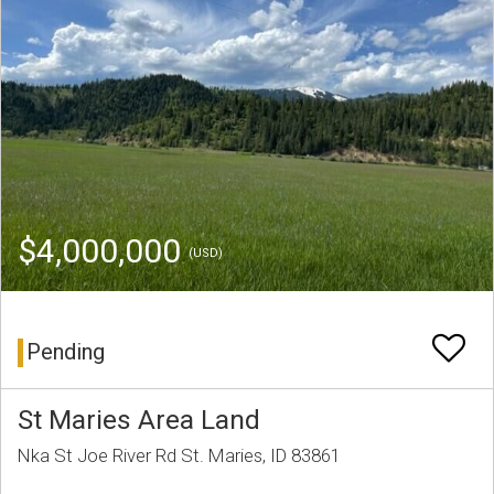
$4,000,000
(USD)
Pending
St Maries Area Land
Nka St Joe River Rd St. Maries, ID 83861