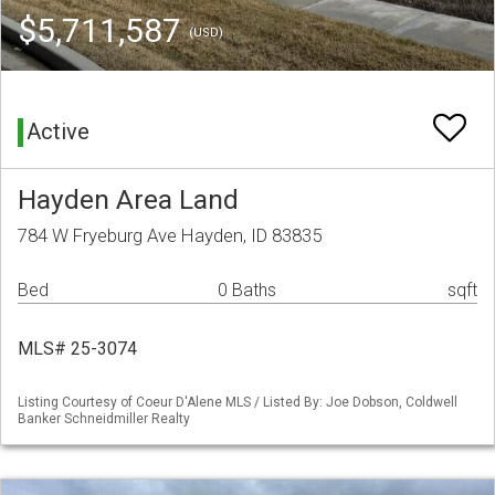
$5,711,587
(USD)
Active
Hayden Area Land
784 W Fryeburg Ave Hayden, ID 83835
Bed
0 Baths
sqft
MLS# 25-3074
Listing Courtesy of Coeur D'Alene MLS / Listed By: Joe Dobson, Coldwell
Banker Schneidmiller Realty