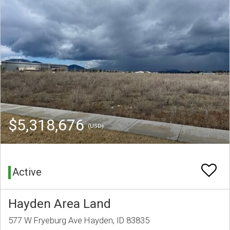
$5,318,676
(USD)
Active
Hayden Area Land
577 W Fryeburg Ave Hayden, ID 83835