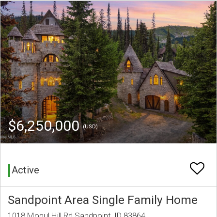
$6,250,000
(USD)
Active
Sandpoint Area Single Family Home
1018 Mogul Hill Rd Sandpoint, ID 83864