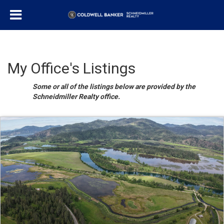
My Office's Listings
Some or all of the listings below are provided by the
Schneidmiller Realty office.