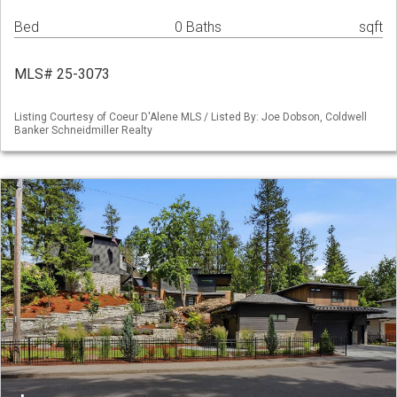
Bed
0 Baths
sqft
MLS# 25-3073
Listing Courtesy of Coeur D'Alene MLS / Listed By: Joe Dobson, Coldwell
Banker Schneidmiller Realty