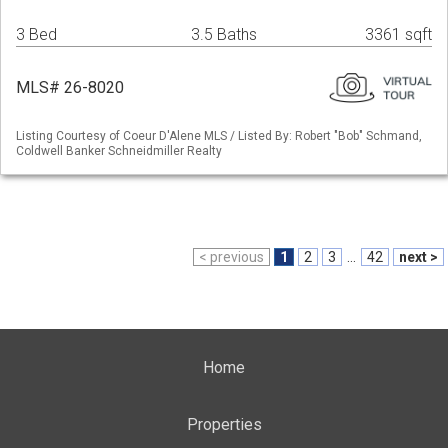
3 Bed
3.5 Baths
3361 sqft
MLS# 26-8020
Listing Courtesy of Coeur D'Alene MLS / Listed By: Robert "Bob" Schmand,
Coldwell Banker Schneidmiller Realty
< previous
1
2
3
...
42
next >
Home
Properties