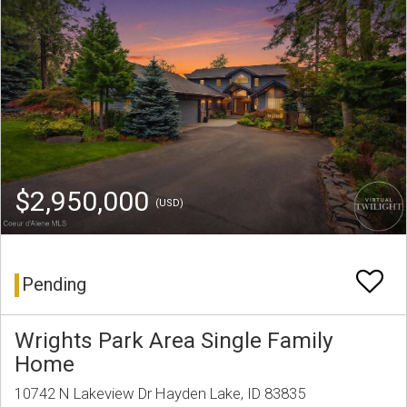
$2,950,000
(USD)
Pending
Wrights Park Area Single Family
Home
10742 N Lakeview Dr Hayden Lake, ID 83835