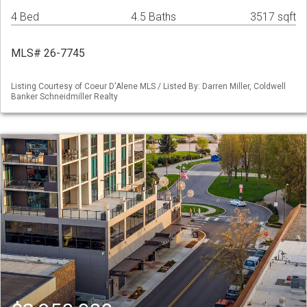
4 Bed
4.5 Baths
3517 sqft
MLS# 26-7745
Listing Courtesy of Coeur D'Alene MLS / Listed By: Darren Miller, Coldwell
Banker Schneidmiller Realty