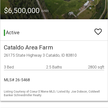
$6,500,000
(USD)
Active
Cataldo Area Farm
26175 State Highway 3 Cataldo, ID 83810
3 Bed
2.5 Baths
2800 sqft
MLS# 26-5468
Listing Courtesy of Coeur D'Alene MLS / Listed By: Joe Dobson, Coldwell
Banker Schneidmiller Realty