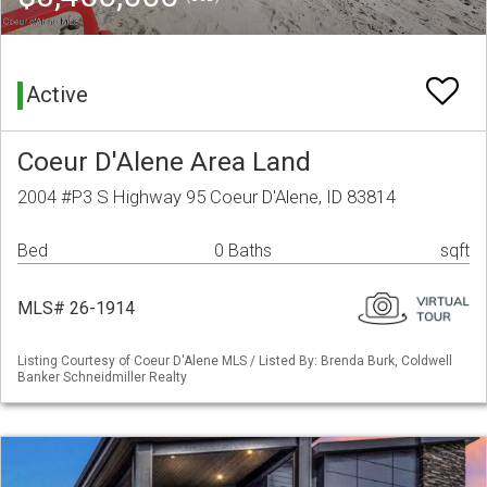
Active
Coeur D'Alene Area Land
2004 #P3 S Highway 95 Coeur D'Alene, ID 83814
Bed
0 Baths
sqft
MLS# 26-1914
Listing Courtesy of Coeur D'Alene MLS / Listed By: Brenda Burk, Coldwell
Banker Schneidmiller Realty