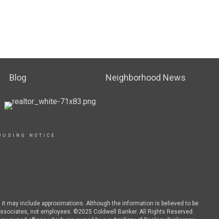
Blog
Neighborhood News
OUSING NOTICE
d it may include approximations. Although the information is believed to be
es associates, not employees. ©2025 Coldwell Banker. All Rights Reserved.