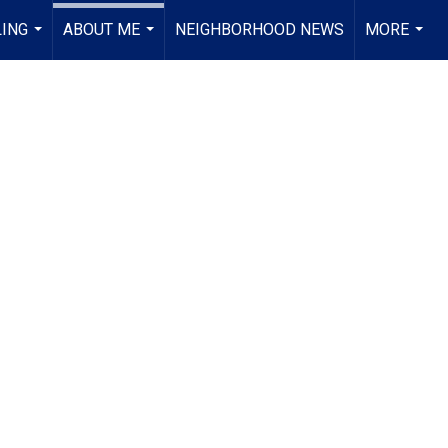
LING
ABOUT ME
NEIGHBORHOOD NEWS
MORE
...
...
...