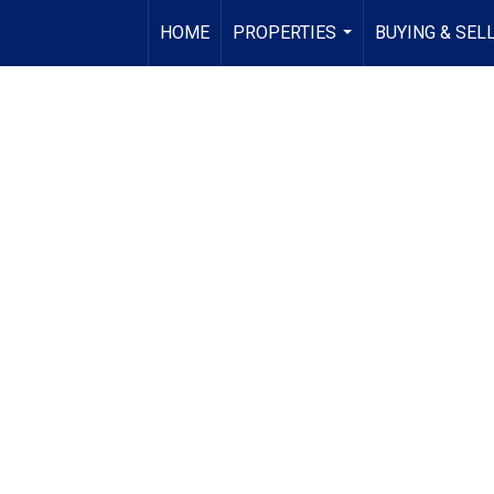
HOME
PROPERTIES
BUYING & SEL
...