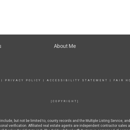
s
About Me
|
PRIVACY POLICY
|
ACCESSIBILITY STATEMENT
|
FAIR H
[COPYRIGHT]
nclude, but not be limited to, county records and the Multiple Listing Service, an
rsonal verification. Affiliated real estate agents are independent contractor sal