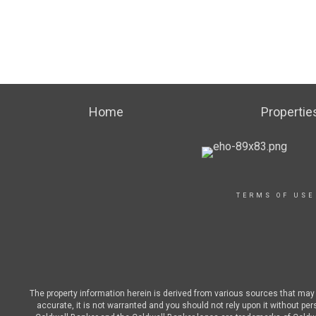
Home
Propertie
TERMS OF USE
The property information herein is derived from various sources that may i
accurate, it is not warranted and you should not rely upon it without pe