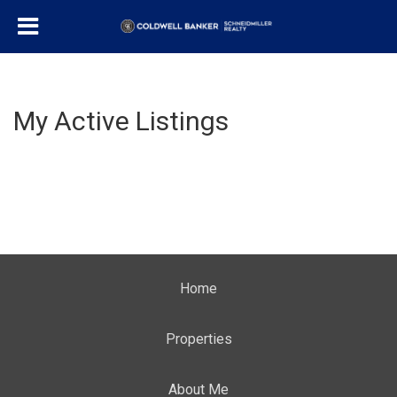
My Active Listings
Home
Properties
About Me