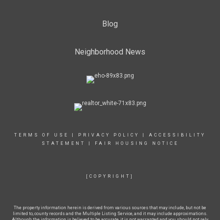
Blog
Neighborhood News
TERMS OF USE
|
PRIVACY POLICY
|
ACCESSIBILITY
STATEMENT
|
FAIR HOUSING NOTICE
[COPYRIGHT]
The property information herein is derived from various sources that may include, but not be
limited to, county records and the Multiple Listing Service, and it may include approximations.
Although the information is believed to be accurate, it is not warranted and you should not rely